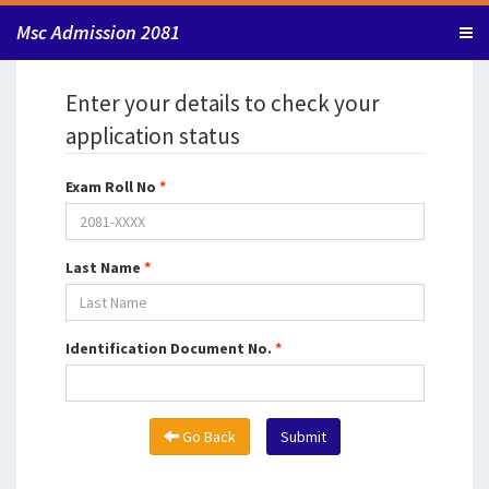
Msc Admission 2081
Enter your details to check your
application status
Exam Roll No
*
Last Name
*
Identification Document No.
*
Go Back
Submit