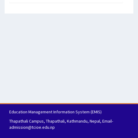
Education Management Information System (EMIS)
Thapathali Campus, Thapathali, Kathmandu, Nepal, Email-
admission@tcioe.edu.np