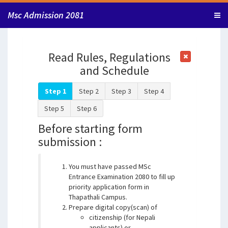
Msc Admission 2081
Read Rules, Regulations
and Schedule
Step 1
Step 2
Step 3
Step 4
Step 5
Step 6
Before starting form
submission :
You must have passed MSc
Entrance Examination 2080 to fill up
priority application form in
Thapathali Campus.
Prepare digital copy(scan) of
citizenship (for Nepali
applicants) or