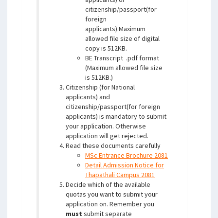
citizenship/passport(for
foreign
applicants).Maximum
allowed file size of digital
copy is 512KB.
BE Transcript .pdf format
(Maximum allowed file size
is 512KB.)
Citizenship (for National
applicants) and
citizenship/passport(for foreign
applicants) is mandatory to submit
your application. Otherwise
application will get rejected.
Read these documents carefully
MSc Entrance Brochure 2081
Detail Admission Notice for
Thapathali Campus 2081
Decide which of the available
quotas you want to submit your
application on. Remember you
must
submit separate