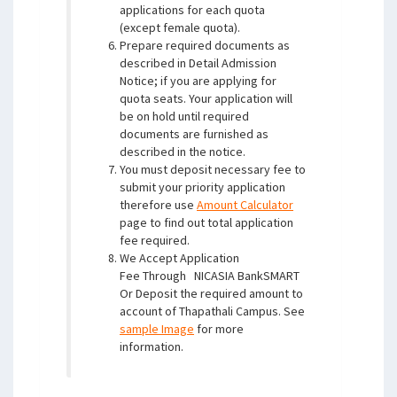
applications for each quota
(except female quota).
Prepare required documents as
described in Detail Admission
Notice; if you are applying for
quota seats. Your application will
be on hold until required
documents are furnished as
described in the notice.
You must deposit necessary fee to
submit your priority application
therefore use
Amount Calculator
page to find out total application
fee required.
We Accept Application
Fee Through
NICASIA BankSMART
Or Deposit the required amount to
account of Thapathali Campus. See
sample Image
for more
information.